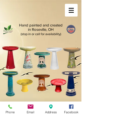
Hand painted and created
in Roseville, OH
(stop in or call for availability)
Phone
Email
Address
Facebook